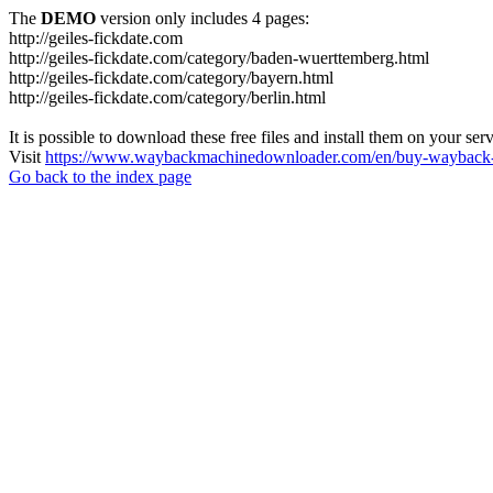
The
DEMO
version only includes 4 pages:
http://geiles-fickdate.com
http://geiles-fickdate.com/category/baden-wuerttemberg.html
http://geiles-fickdate.com/category/bayern.html
http://geiles-fickdate.com/category/berlin.html
It is possible to download these free files and install them on your ser
Visit
https://www.waybackmachinedownloader.com/en/buy-wayback-
Go back to the index page