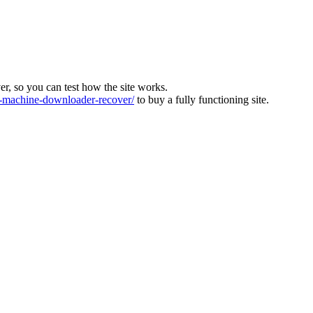
ver, so you can test how the site works.
machine-downloader-recover/
to buy a fully functioning site.