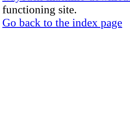
functioning site.
Go back to the index page