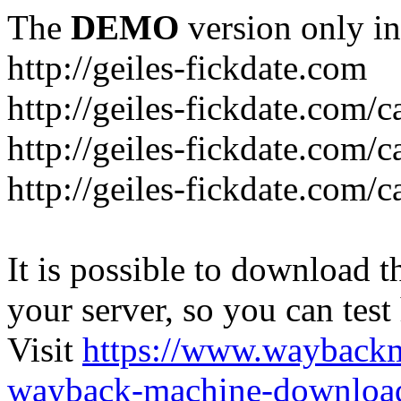
The
DEMO
version only in
http://geiles-fickdate.com
http://geiles-fickdate.com
http://geiles-fickdate.com/
http://geiles-fickdate.com/c
It is possible to download th
your server, so you can test
Visit
https://www.wayback
wayback-machine-download